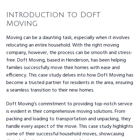
Introduction to Doft
Moving
Moving can be a daunting task, especially when it involves
relocating an entire household. With the right moving
company, however, the process can be smooth and stress-
free. Doft Moving, based in Henderson, has been helping
families successfully move their homes with ease and
efficiency. This case study delves into how Doft Moving has
become a trusted partner for residents in the area, ensuring
a seamless transition to their new homes.
Doft Moving's commitment to providing top-notch service
is evident in their comprehensive moving solutions. From
packing and loading to transportation and unpacking, they
handle every aspect of the move. This case study highlights
some of their successful household moves, showcasing