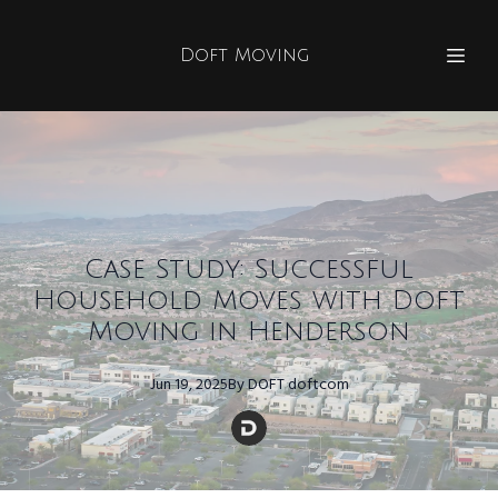
Doft Moving
Case Study: Successful
Household Moves with Doft
Moving in Henderson
Jun 19, 2025
By
DOFT
doftcom