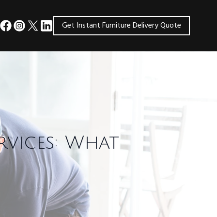
Get Instant Furniture Delivery Quote
rvices: What