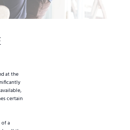
e
nd at the
nificantly
available,
hes certain
 of a