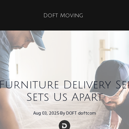
Doft Moving
urniture Delivery Se
Sets Us Apart
Aug 03, 2025
·
By
DOFT
doftcom