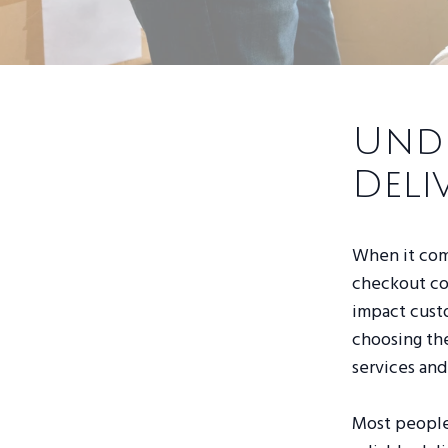
Unde
Deli
When it come
checkout cou
impact custo
choosing the
services and
Most people 