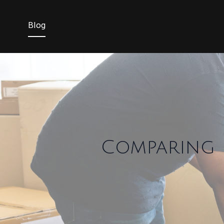
Blog
Comparing F