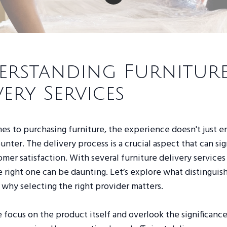
rstanding Furnitur
very Services
s to purchasing furniture, the experience doesn't just e
nter. The delivery process is a crucial aspect that can sig
mer satisfaction. With several furniture delivery services 
 right one can be daunting. Let’s explore what distinguis
 why selecting the right provider matters.
focus on the product itself and overlook the significance