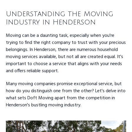
Understanding the Moving
Industry in Henderson
Moving can be a daunting task, especially when you're
trying to find the right company to trust with your precious
belongings. In Henderson, there are numerous household
moving services available, but not all are created equal. It's
important to choose a service that aligns with your needs
and offers reliable support.
Many moving companies promise exceptional service, but
how do you distinguish one from the other? Let's delve into
what sets Doft Moving apart from the competition in
Henderson's bustling moving industry.