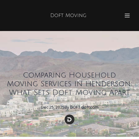
Doft Moving
Comparing Household
Moving Services in Henderson:
What Sets Doft Moving Apart
Dec 25, 2025
By
DOFT
doftcom