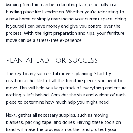
Moving furniture can be a daunting task, especially in a
bustling place like Henderson. Whether you're relocating to
a new home or simply rearranging your current space, doing
it yourself can save money and give you control over the
process. With the right preparation and tips, your furniture
move can be a stress-free experience.
Plan Ahead for Success
The key to any successful move is planning. Start by
creating a checklist of all the furniture pieces you need to
move. This will help you keep track of everything and ensure
nothing is left behind. Consider the size and weight of each
piece to determine how much help you might need.
Next, gather all necessary supplies, such as moving
blankets, packing tape, and dollies. Having these tools on
hand will make the process smoother and protect your