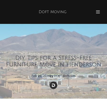
Doft Moving
DIY Tips for a Stress-Free
Furniture Move in Henderson
Feb 20, 2026
By
DOFT
doftcom