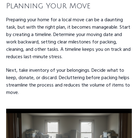
Planning Your Move
Preparing your home for a local move can be a daunting
task, but with the right plan, it becomes manageable. Start
by creating a timeline. Determine your moving date and
work backward, setting clear milestones for packing,
cleaning, and other tasks. A timeline keeps you on track and
reduces last-minute stress.
Next, take inventory of your belongings. Decide what to
keep, donate, or discard. Decluttering before packing helps
streamline the process and reduces the volume of items to
move.