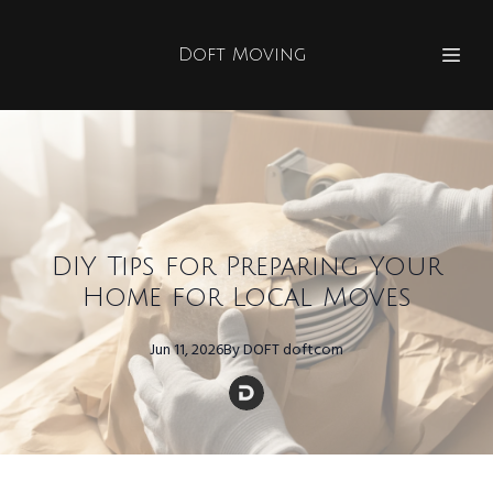
Doft Moving
DIY Tips for Preparing Your
Home for Local Moves
Jun 11, 2026
By
DOFT
doftcom