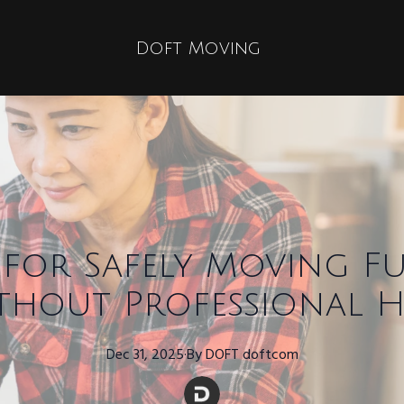
Doft Moving
s for Safely Moving F
thout Professional H
Dec 31, 2025
·
By
DOFT
doftcom