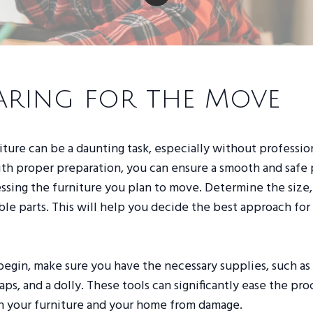
aring for the Move
ture can be a daunting task, especially without professio
th proper preparation, you can ensure a smooth and safe 
essing the furniture you plan to move. Determine the size
le parts. This will help you decide the best approach fo
begin, make sure you have the necessary supplies, such a
raps, and a dolly. These tools can significantly ease the pr
h your furniture and your home from damage.