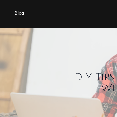
Blog
DIY Tip
Wi