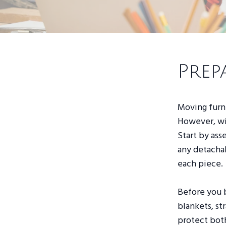
Prep
Moving furni
However, wi
Start by ass
any detachab
each piece.
Before you 
blankets, st
protect bot