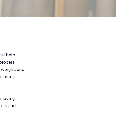
nal help.
process.
, weight, and
r moving
s moving
ocess and