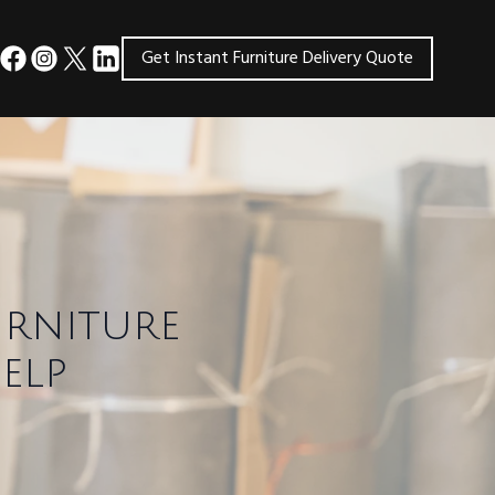
Get Instant Furniture Delivery Quote
urniture
elp