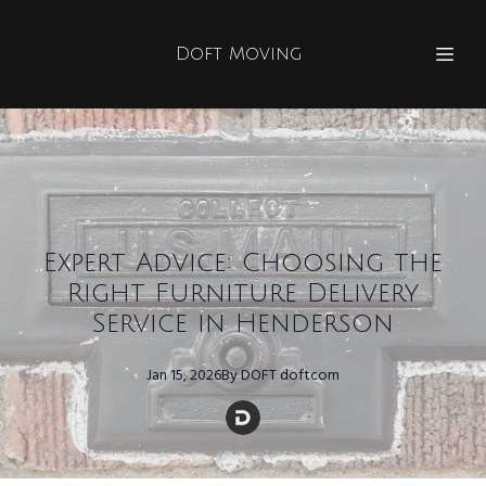
Doft Moving
Expert Advice: Choosing the
Right Furniture Delivery
Service in Henderson
Jan 15, 2026
By
DOFT
doftcom