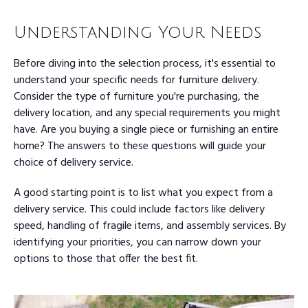
Understanding Your Needs
Before diving into the selection process, it's essential to
understand your specific needs for furniture delivery.
Consider the type of furniture you're purchasing, the
delivery location, and any special requirements you might
have. Are you buying a single piece or furnishing an entire
home? The answers to these questions will guide your
choice of delivery service.
A good starting point is to list what you expect from a
delivery service. This could include factors like delivery
speed, handling of fragile items, and assembly services. By
identifying your priorities, you can narrow down your
options to those that offer the best fit.