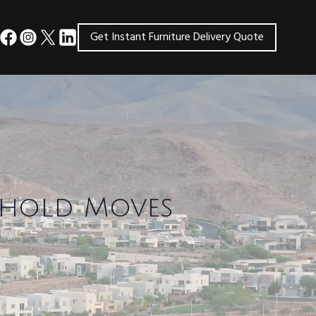
Get Instant Furniture Delivery Quote
sehold Moves