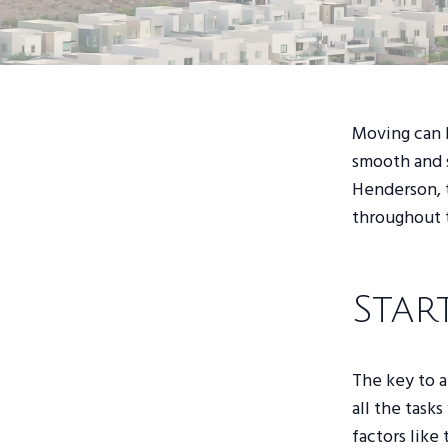
Moving can b
smooth and s
Henderson, t
throughout 
Star
The key to a
all the task
factors like