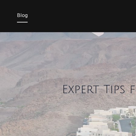
Blog
Expert Tips