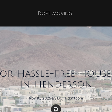
Doft Moving
 for Hassle-Free Hou
in Henderson
Nov 16, 2025
·
By
DOFT
doftcom