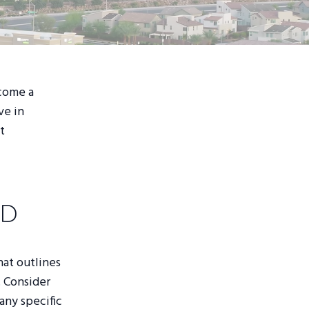
ecome a
ve in
t
ad
hat outlines
. Consider
any specific