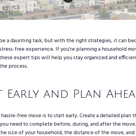
e a daunting task, but with the right strategies, it can b
tress-free experience. If you're planning a household mo
hese expert tips will help you stay organized and efficien
the process.
t Early and Plan Ahe
 hassle-free move is to start early. Create a detailed plan t
s you need to complete before, during, and after the move
 the size of your household, the distance of the move, and 