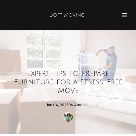
Doft Moving
Expert Tips to Prepare
Furniture for a Stress-Free
Move
Jun 04, 2025
By
Amelia
L.