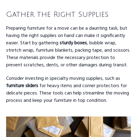
Gather the Right Supplies
Preparing furniture for a move can be a daunting task, but
having the right supplies on hand can make it significantly
easier. Start by gathering
sturdy boxes
, bubble wrap,
stretch wrap, furniture blankets, packing tape, and scissors.
These materials provide the necessary protection to
prevent scratches, dents, or other damages during transit.
Consider investing in specialty moving supplies, such as
furniture sliders
for heavy items and corner protectors for
delicate pieces. These tools can help streamline the moving
process and keep your furniture in top condition.