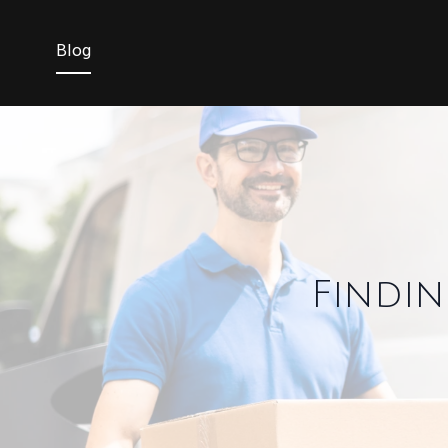
Blog
Findin