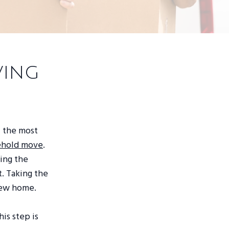
ving
f the most
sehold move
.
ing the
. Taking the
 new home.
is step is