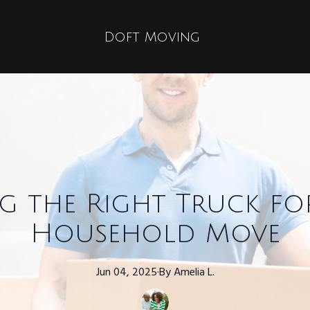
Doft Moving
g the Right Truck f
Household Move
Jun 04, 2025
·
By
Amelia
L.