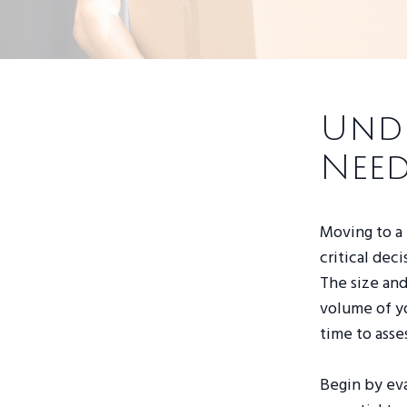
Und
Need
Moving to a
critical dec
The size and
volume of yo
time to asse
Begin by eva