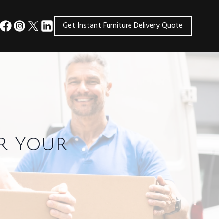
Get Instant Furniture Delivery Quote
or Your