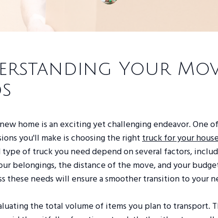
erstanding Your Mo
s
 new home is an exciting yet challenging endeavor. One o
isions you'll make is choosing the right
truck for your hou
 type of truck you need depend on several factors, includ
ur belongings, the distance of the move, and your budget
ss these needs will ensure a smoother transition to your
luating the total volume of items you plan to transport. Th