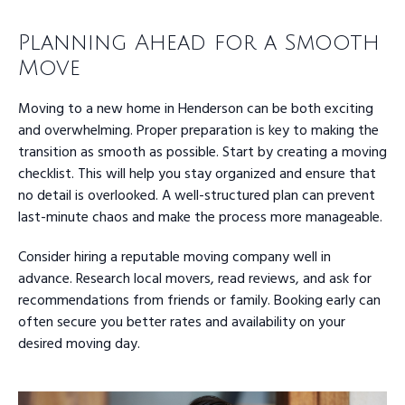
Planning Ahead for a Smooth
Move
Moving to a new home in Henderson can be both exciting
and overwhelming. Proper preparation is key to making the
transition as smooth as possible. Start by creating a moving
checklist. This will help you stay organized and ensure that
no detail is overlooked. A well-structured plan can prevent
last-minute chaos and make the process more manageable.
Consider hiring a reputable moving company well in
advance. Research local movers, read reviews, and ask for
recommendations from friends or family. Booking early can
often secure you better rates and availability on your
desired moving day.