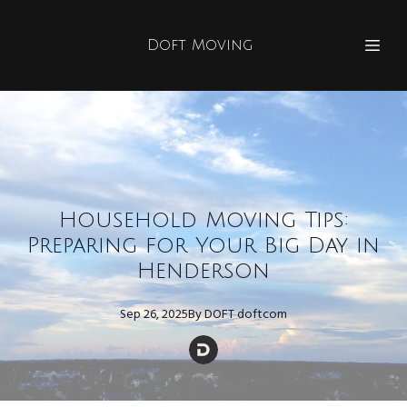
Doft Moving
Household Moving Tips:
Preparing for Your Big Day in
Henderson
Sep 26, 2025
By
DOFT
doftcom