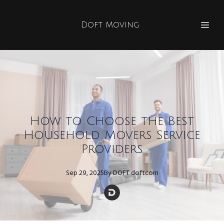
Doft Moving
How to Choose the Best
Household Movers Service
Providers
Sep 29, 2025
By
DOFT
doftcom