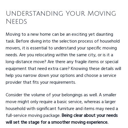
Understanding Your Moving
Needs
Moving to a new home can be an exciting yet daunting
task. Before diving into the selection process of household
movers, it is essential to understand your specific moving
needs. Are you relocating within the same city, or is it a
long-distance move? Are there any fragile items or special
equipment that need extra care? Knowing these details will
help you narrow down your options and choose a service
provider that fits your requirements.
Consider the volume of your belongings as well. A smaller
move might only require a basic service, whereas a larger
household with significant furniture and items may need a
full-service moving package.
Being clear about your needs
will set the stage for a smoother moving experience.