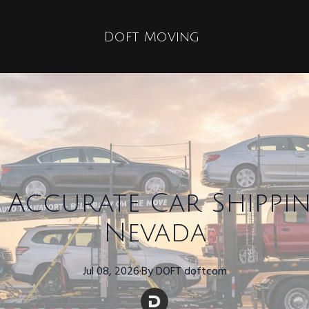
Doft Moving
Accurate Car Shippi
Nevada
Jul 08, 2026
·
By
DOFT
doftcom