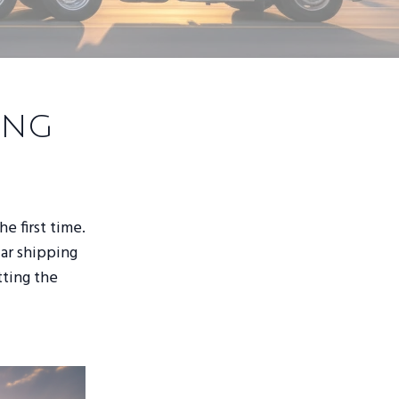
ing
he first time.
car shipping
tting the