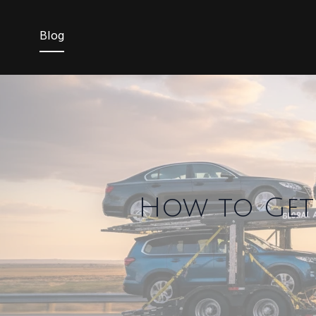
Blog
How to Get 