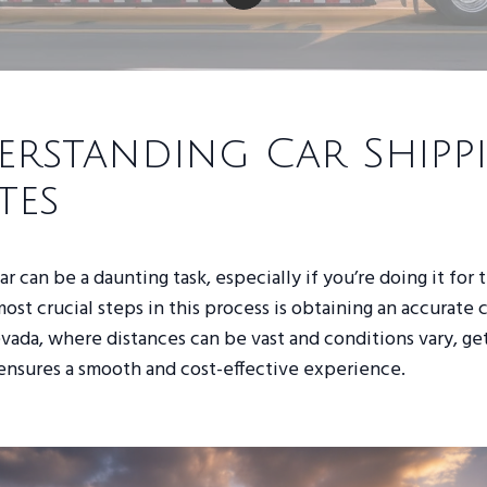
rstanding Car Shipp
tes
r can be a daunting task, especially if you’re doing it for t
ost crucial steps in this process is obtaining an accurate 
vada, where distances can be vast and conditions vary, ge
ensures a smooth and cost-effective experience.