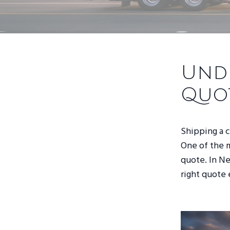
Unde
Quo
Shipping a ca
One of the m
quote. In Ne
right quote 