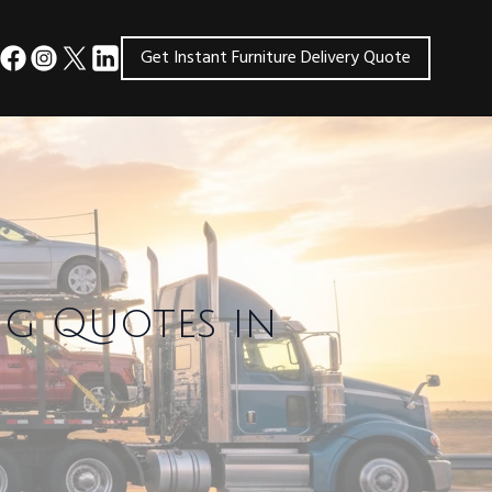
Get Instant Furniture Delivery Quote
ng Quotes in