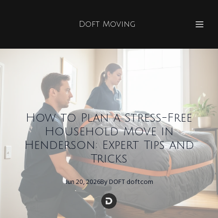
Doft Moving
How to Plan a Stress-Free
Household Move in
Henderson: Expert Tips and
Tricks
Jun 20, 2026
By
DOFT
doftcom