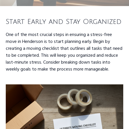
Start Early and Stay Organized
One of the most crucial steps in ensuring a stress-free
move in Henderson is to start planning early. Begin by
creating a moving checklist that outlines all tasks that need
to be completed. This will keep you organized and reduce
last-minute stress. Consider breaking down tasks into
weekly goals to make the process more manageable.