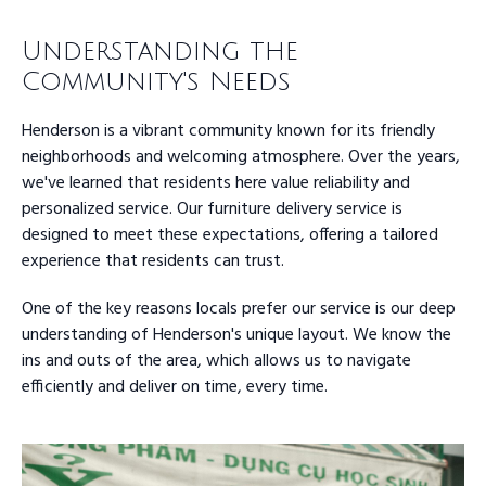
Understanding the
Community's Needs
Henderson is a vibrant community known for its friendly
neighborhoods and welcoming atmosphere. Over the years,
we've learned that residents here value reliability and
personalized service. Our furniture delivery service is
designed to meet these expectations, offering a tailored
experience that residents can trust.
One of the key reasons locals prefer our service is our deep
understanding of Henderson's unique layout. We know the
ins and outs of the area, which allows us to navigate
efficiently and deliver on time, every time.