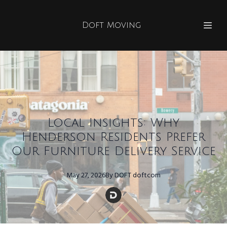
Doft Moving
Local Insights: Why
Henderson Residents Prefer
Our Furniture Delivery Service
May 27, 2026
By
DOFT
doftcom