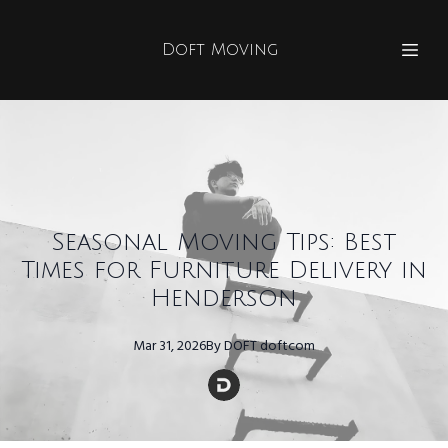
Doft Moving
Seasonal Moving Tips: Best
Times for Furniture Delivery in
Henderson
Mar 31, 2026
By
DOFT
doftcom