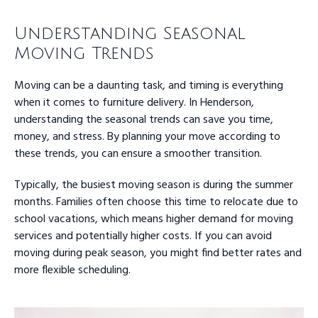
Understanding Seasonal
Moving Trends
Moving can be a daunting task, and timing is everything
when it comes to furniture delivery. In Henderson,
understanding the seasonal trends can save you time,
money, and stress. By planning your move according to
these trends, you can ensure a smoother transition.
Typically, the busiest moving season is during the summer
months. Families often choose this time to relocate due to
school vacations, which means higher demand for moving
services and potentially higher costs. If you can avoid
moving during peak season, you might find better rates and
more flexible scheduling.