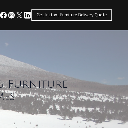
Get Instant Furniture Delivery Quote
g Furniture
mes