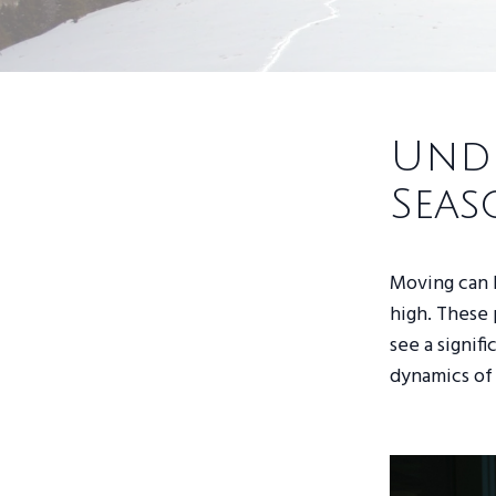
Unde
Seas
Moving can 
high. These 
see a signif
dynamics of 