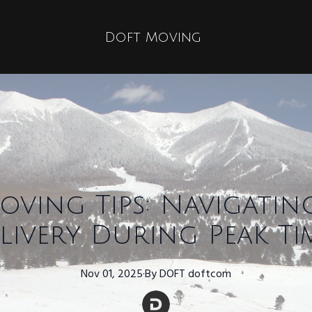
Doft Moving
oving Tips: Navigatin
livery During Peak Ti
Nov 01, 2025
·
By
DOFT
doftcom