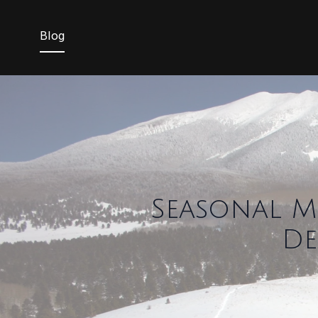
Blog
Seasonal M
De