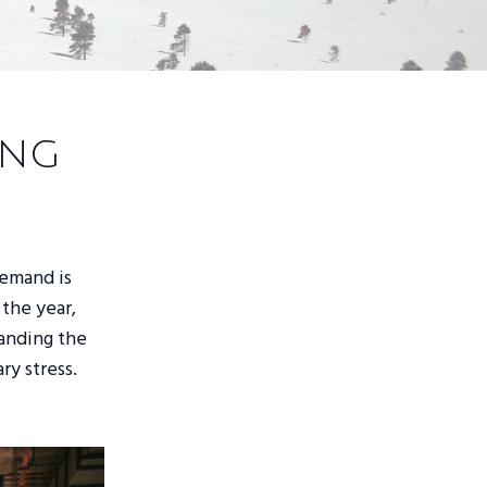
ing
demand is
 the year,
tanding the
ry stress.