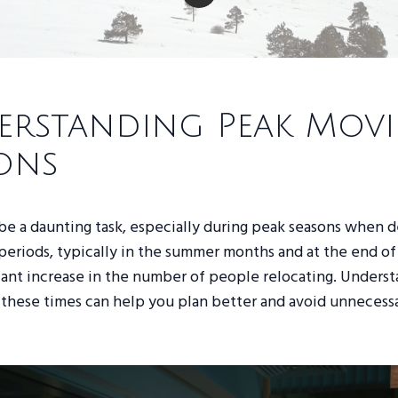
rstanding Peak Mov
ons
be a daunting task, especially during peak seasons when 
periods, typically in the summer months and at the end of
icant increase in the number of people relocating. Unders
these times can help you plan better and avoid unnecessa