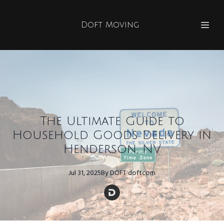
Doft Moving
The Ultimate Guide to
Household Goods Delivery in
Henderson, NV
Jul 31, 2025
By
DOFT
doftcom