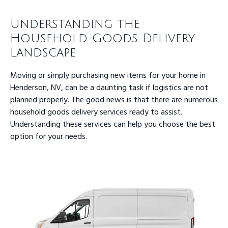
Understanding the
Household Goods Delivery
Landscape
Moving or simply purchasing new items for your home in
Henderson, NV, can be a daunting task if logistics are not
planned properly. The good news is that there are numerous
household goods delivery services ready to assist.
Understanding these services can help you choose the best
option for your needs.