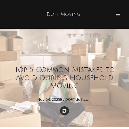
Doft Moving
Top 5 Common Mistakes to
Avoid During Household
Moving
Nov 04, 2025
By
DOFT
doftcom