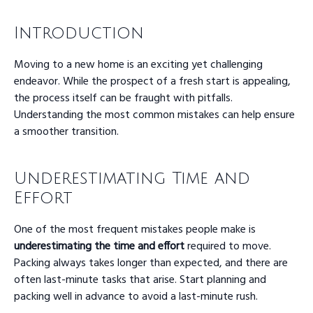
Introduction
Moving to a new home is an exciting yet challenging
endeavor. While the prospect of a fresh start is appealing,
the process itself can be fraught with pitfalls.
Understanding the most common mistakes can help ensure
a smoother transition.
Underestimating Time and
Effort
One of the most frequent mistakes people make is
underestimating the time and effort
required to move.
Packing always takes longer than expected, and there are
often last-minute tasks that arise. Start planning and
packing well in advance to avoid a last-minute rush.