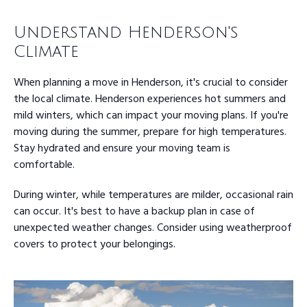
Understand Henderson's
Climate
When planning a move in Henderson, it's crucial to consider
the local climate. Henderson experiences hot summers and
mild winters, which can impact your moving plans. If you're
moving during the summer, prepare for high temperatures.
Stay hydrated and ensure your moving team is
comfortable.
During winter, while temperatures are milder, occasional rain
can occur. It's best to have a backup plan in case of
unexpected weather changes. Consider using weatherproof
covers to protect your belongings.