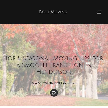
Doft Moving
Top 5 Seasonal Moving Tips for
a Smooth Transition in
Henderson
Mar 04, 2026
By
DOFT
doftcom