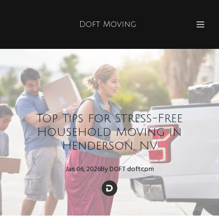
Doft Moving
Top Tips for Stress-Free
Household Moving in
Henderson, NV
Jan 06, 2026
By
DOFT
doftcom