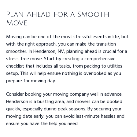
Plan Ahead for a Smooth
Move
Moving can be one of the most stressful events in life, but
with the right approach, you can make the transition
smoother. In Henderson, NV, planning ahead is crucial for a
stress-free move. Start by creating a comprehensive
checklist that includes all tasks, from packing to utilities
setup. This will help ensure nothing is overlooked as you
prepare for moving day.
Consider booking your moving company well in advance.
Henderson is a bustling area, and movers can be booked
quickly, especially during peak seasons. By securing your
moving date early, you can avoid last-minute hassles and
ensure you have the help you need.