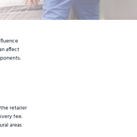
nfluence
an affect
mponents.
the retailer
ivery fee.
ural areas