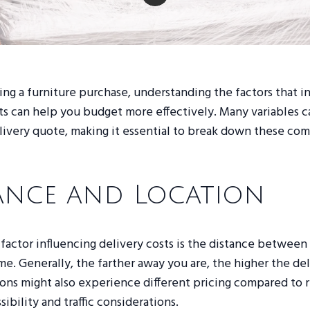
g a furniture purchase, understanding the factors that i
ts can help you budget more effectively. Many variables c
elivery quote, making it essential to break down these co
ance and Location
factor influencing delivery costs is the distance between 
e. Generally, the farther away you are, the higher the del
ons might also experience different pricing compared to r
ibility and traffic considerations.