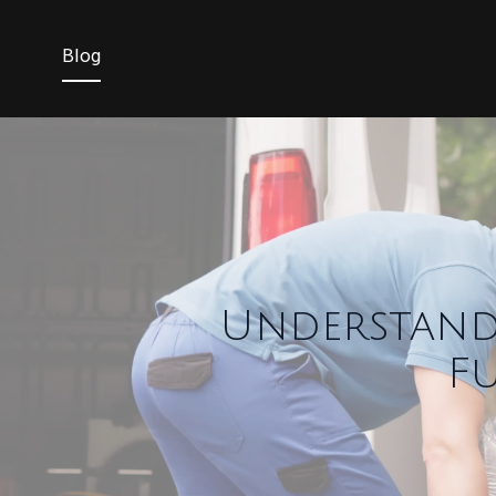
Blog
Understand
F