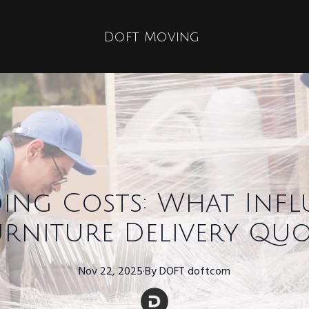
Doft Moving
ing Costs: What Infl
urniture Delivery Quo
Nov 22, 2025
·
By
DOFT
doftcom