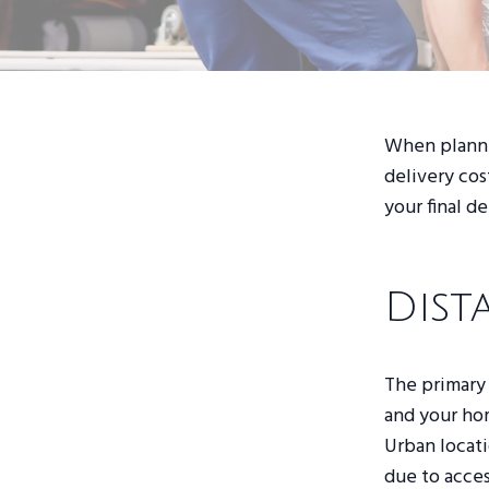
When plannin
delivery cos
your final d
Dist
The primary 
and your hom
Urban locati
due to access