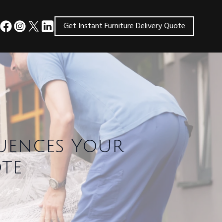
Get Instant Furniture Delivery Quote
uences Your
te