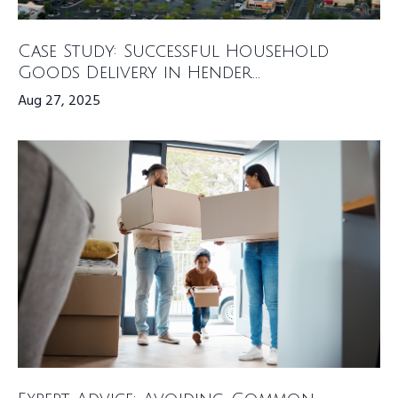
Case Study: Successful Household
Goods Delivery in Hender...
Aug 27, 2025