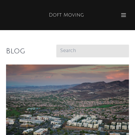
Doft Moving
Blog